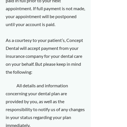
paid in full prior to your next
appointment. If full payment is not made,
your appointment will be postponed
until your account is paid.
As a courtesy to your patient’s, Concept
Dental will accept payment from your
insurance company for your dental care
on your behalf. But please keep in mind
the following:
All details and information
concerning your dental plan are
provided by you, as well as the
responsibility to notify us of any changes
in your status regarding your plan
immediately.