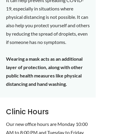
It can help prevent spreading COVID-
19, especially in situations where
physical distancing is not possible. It can
also help you protect yourself and others
by reducing the spread of droplets, even
if someone has no symptoms.
Wearing a mask acts as an additional
layer of protection, along with other
public health measures like physical
distancing and hand washing.
Clinic Hours
Our new office hours are Monday 10:00
AM to 8:00 PM and Tuesday to Friday