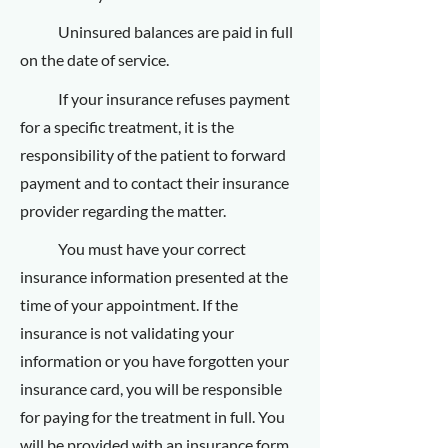
Uninsured balances are paid in full
on the date of service.
If your insurance refuses payment
for a specific treatment, it is the
responsibility of the patient to forward
payment and to contact their insurance
provider regarding the matter.
You must have your correct
insurance information presented at the
time of your appointment. If the
insurance is not validating your
information or you have forgotten your
insurance card, you will be responsible
for paying for the treatment in full. You
will be provided with an insurance form