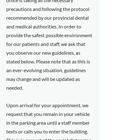
office is taking all the necessary
precautions and following the protocol
recommended by our provincial dental
and medical authorities. In order to
provide the safest possible environment
for our patients and staff, we ask that
you observe our new guidelines, as
stated below. Please note that as this is
an ever-evolving situation, guidelines
may change and will be updated as
needed.
Upon arrival for your appointment, we
request that you remain in your vehicle
in the parking area until a staff member
texts or calls you to enter the building.