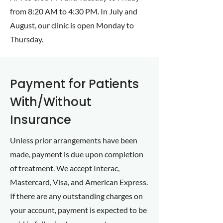
from 8:20 AM to 4:30 PM. In July and
August, our clinic is open Monday to
Thursday.
Payment for Patients
With/Without
Insurance
Unless prior arrangements have been
made, payment is due upon completion
of treatment. We accept Interac,
Mastercard, Visa, and American Express.
If there are any outstanding charges on
your account, payment is expected to be