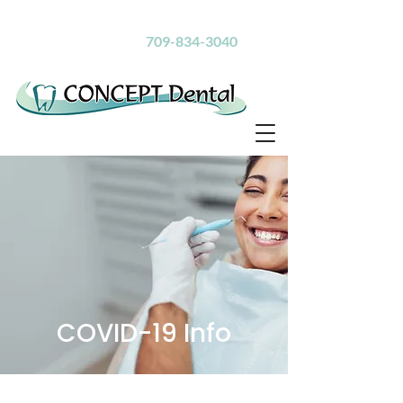
Inspiring Healthy Smiles
Call Us Today!
709-834-3040
COVID-19 Info