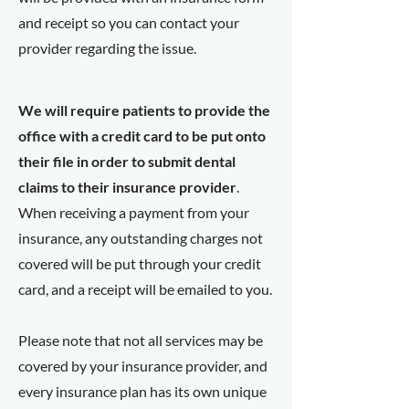
and receipt so you can contact your
provider regarding the issue.
We will require patients to provide the
office with a credit card to be put onto
their file in order to submit dental
claims to their insurance provider
.
When receiving a payment from your
insurance, any outstanding charges not
covered will be put through your credit
card, and a receipt will be emailed to you.
Please note that not all services may be
covered by your insurance provider, and
every insurance plan has its own unique