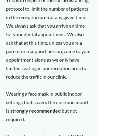
This is in respect of the social distancing
protocol to limit the number of patients
in the reception area at any given time.
We always ask that you arrive on time
for your dental appointment. We also
ask that at this time, unless you are a
parent or a support person, come to your
appointment alone as we only have
limited seating in our reception area to
reduce the traffic in our clinic.
Wearing a face mask in public indoor
settings that covers the nose and mouth
is
strongly recommended
but not
required.