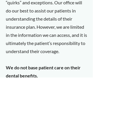
“quirks” and exceptions. Our office will
do our best to assist our patients in
understanding the details of their
insurance plan. However, we are limited
in the information we can access, and it is
ultimately the patient’s responsibility to
understand their coverage.
We do not base patient care on their
dental benefits.
Cold Sores
The cold sore is a very common virus and
highly infectious. It is capable of