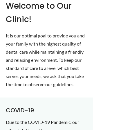
Welcome to Our
Clinic!
It is our optimal goal to provide you and
your family with the highest quality of
dental care while maintaining a friendly
and relaxing environment. To keep our
standard of care to a level which best
serves your needs, we ask that you take
the time to observe our guidelines:
COVID-19
Due to the COVID-19 Pandemic, our